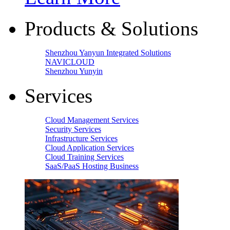
Products & Solutions
Shenzhou Yanyun Integrated Solutions
NAVICLOUD
Shenzhou Yunyin
Services
Cloud Management Services
Security Services
Infrastructure Services
Cloud Application Services
Cloud Training Services
SaaS/PaaS Hosting Business