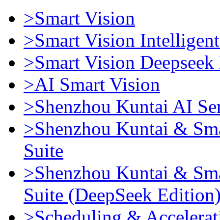
>Smart Vision
>Smart Vision Intellige
>Smart Vision Deepseek 
>AI Smart Vision
>Shenzhou Kuntai AI Se
>Shenzhou Kuntai & Sma
Suite
>Shenzhou Kuntai & Sma
Suite (DeepSeek Edition
>Scheduling & Accelerat