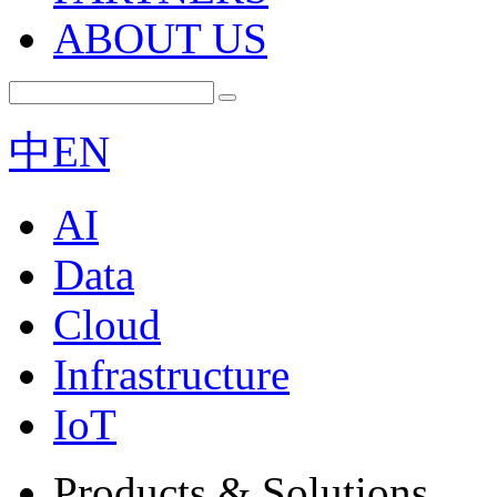
ABOUT US
中
EN
AI
Data
Cloud
Infrastructure
IoT
Products & Solutions