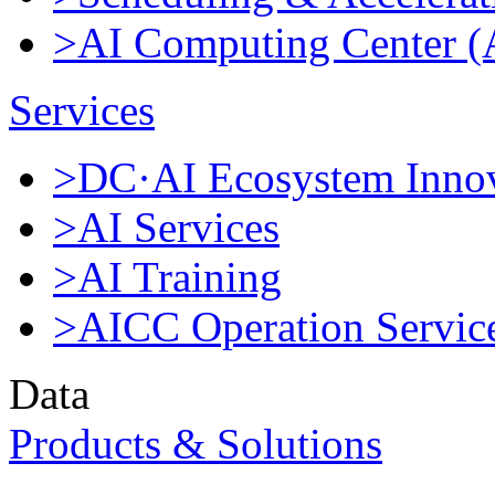
>AI Computing Center 
Services
>DC·AI Ecosystem Innov
>AI Services
>AI Training
>AICC Operation Servic
Data
Products & Solutions