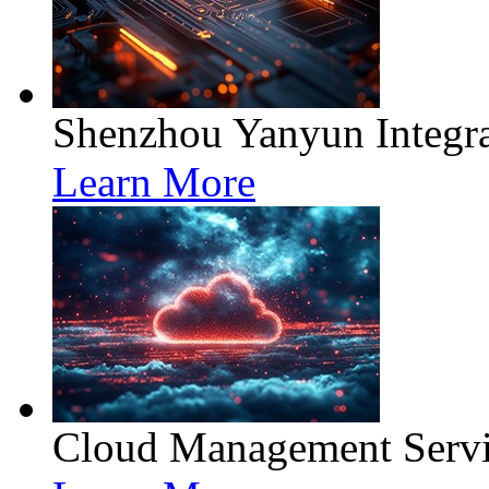
Shenzhou Yanyun Integra
Learn More
Cloud Management Servi