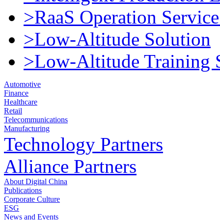
>RaaS Operation Service
>Low-Altitude Solution
>Low-Altitude Training 
Automotive
Finance
Healthcare
Retail
Telecommunications
Manufacturing
Technology Partners
Alliance Partners
About Digital China
Publications
Corporate Culture
ESG
News and Events