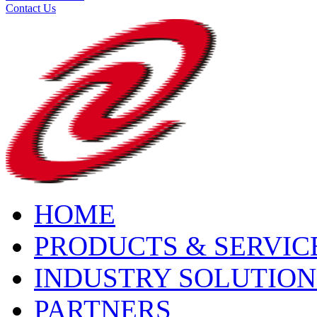
Contact Us
HOME
PRODUCTS & SERVIC
INDUSTRY SOLUTION
PARTNERS