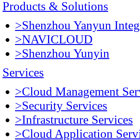
Products & Solutions
>Shenzhou Yanyun Integr
>NAVICLOUD
>Shenzhou Yunyin
Services
>Cloud Management Ser
>Security Services
>Infrastructure Services
>Cloud Application Serv