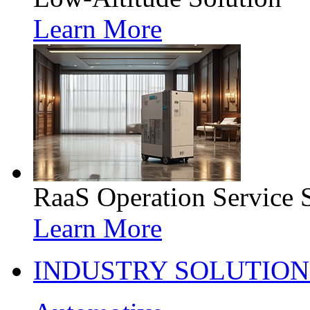
Learn More
RaaS Operation Service 
Learn More
INDUSTRY SOLUTION