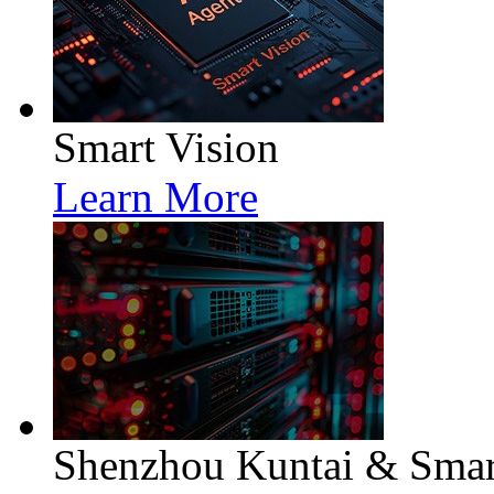
Smart Vision
Learn More
Shenzhou Kuntai & Smart