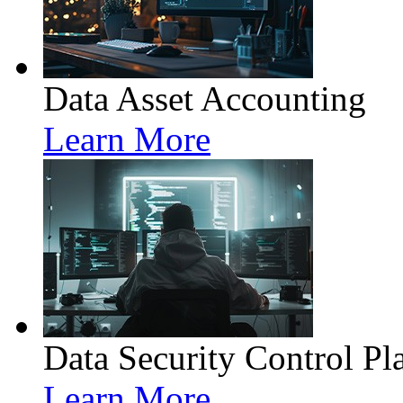
Data Asset Accounting
Learn More
Data Security Control Pl
Learn More