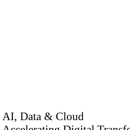
AI, Data & Cloud
Accelerating Digital Transf