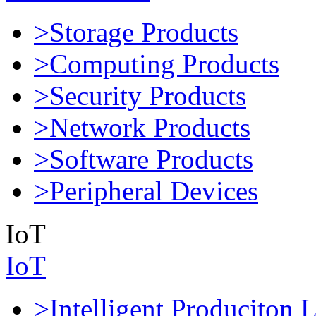
>Storage Products
>Computing Products
>Security Products
>Network Products
>Software Products
>Peripheral Devices
IoT
IoT
>Intelligent Produciton 