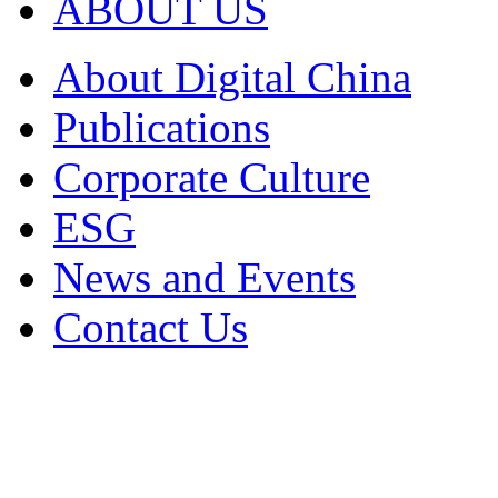
ABOUT US
About Digital China
Publications
Corporate Culture
ESG
News and Events
Contact Us