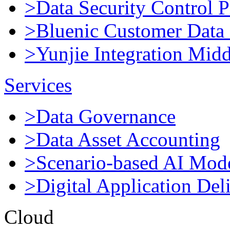
>Data Security Control P
>Bluenic Customer Data 
>Yunjie Integration Mid
Services
>Data Governance
>Data Asset Accounting
>Scenario-based AI Mod
>Digital Application Del
Cloud