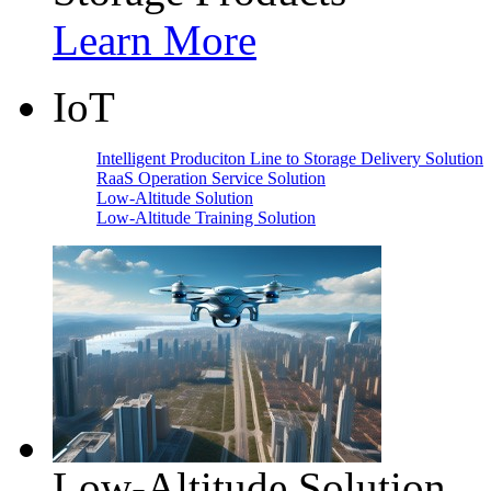
Learn More
IoT
Intelligent Produciton Line to Storage Delivery Solution
RaaS Operation Service Solution
Low-Altitude Solution
Low-Altitude Training Solution
Low-Altitude Solution