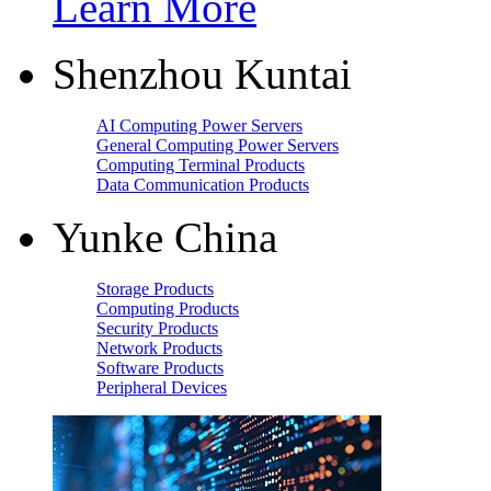
Learn More
Shenzhou Kuntai
AI Computing Power Servers
General Computing Power Servers
Computing Terminal Products
Data Communication Products
Yunke China
Storage Products
Computing Products
Security Products
Network Products
Software Products
Peripheral Devices