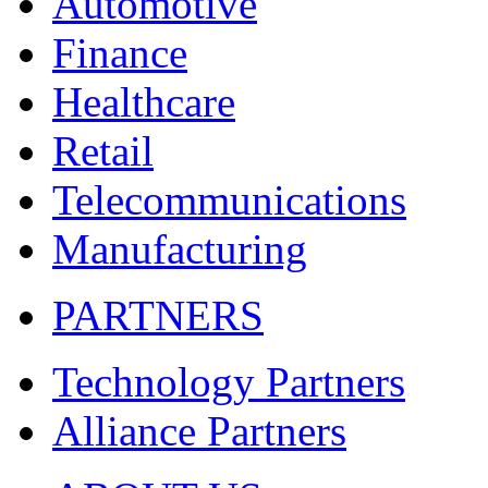
Automotive
Finance
Healthcare
Retail
Telecommunications
Manufacturing
PARTNERS
Technology Partners
Alliance Partners