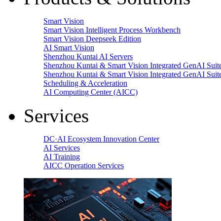
Smart Vision
Smart Vision Intelligent Process Workbench
Smart Vision Deepseek Edition
AI Smart Vision
Shenzhou Kuntai AI Servers
Shenzhou Kuntai & Smart Vision Integrated GenAI Suit
Shenzhou Kuntai & Smart Vision Integrated GenAI Suit
Scheduling & Acceleration
AI Computing Center (AICC)
Services
DC·AI Ecosystem Innovation Center
AI Services
AI Training
AICC Operation Services