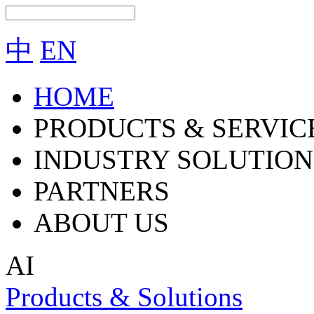
中
EN
HOME
PRODUCTS & SERVIC
INDUSTRY SOLUTION
PARTNERS
ABOUT US
AI
Products & Solutions