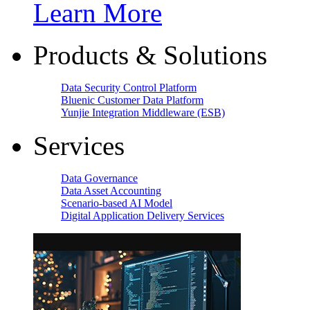
Learn More
Products & Solutions
Data Security Control Platform
Bluenic Customer Data Platform
Yunjie Integration Middleware (ESB)
Services
Data Governance
Data Asset Accounting
Scenario-based AI Model
Digital Application Delivery Services