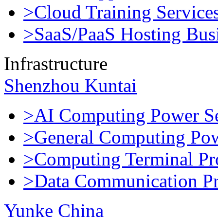
>Cloud Training Service
>SaaS/PaaS Hosting Bus
Infrastructure
Shenzhou Kuntai
>AI Computing Power Se
>General Computing Pow
>Computing Terminal Pr
>Data Communication Pr
Yunke China