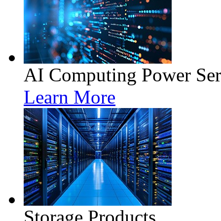
AI Computing Power Ser
Learn More
Storage Products